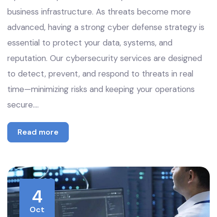
business infrastructure. As threats become more
advanced, having a strong cyber defense strategy is
essential to protect your data, systems, and
reputation. Our cybersecurity services are designed
to detect, prevent, and respond to threats in real
time—minimizing risks and keeping your operations
secure.…
Read more
4
Oct