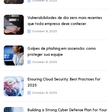
October 8, 2025
Vulnerabilidades de dia zero mais recentes
que toda empresa deve conhecer.
October 8, 2025
Golpes de phishing em ascensão: como
proteger sua equipe
October 8, 2025
Ensuring Cloud Security: Best Practices for
2025
October 8, 2025
Building a Strong Cyber Defense Plan for Your