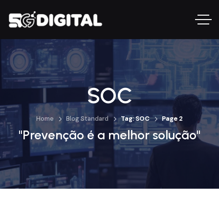
SOC
Home
Blog Standard
Tag: SOC
Page 2
"Prevenção é a melhor solução"