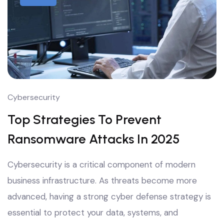
Cybersecurity
Top Strategies To Prevent
Ransomware Attacks In 2025
Cybersecurity is a critical component of modern
business infrastructure. As threats become more
advanced, having a strong cyber defense strategy is
essential to protect your data, systems, and