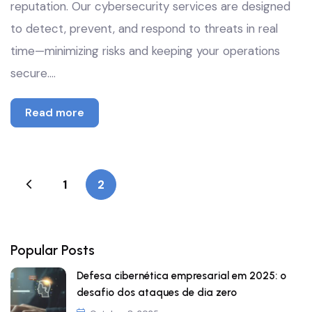
reputation. Our cybersecurity services are designed
to detect, prevent, and respond to threats in real
time—minimizing risks and keeping your operations
secure.…
Read more
1
2
Popular Posts
Defesa cibernética empresarial em 2025: o
desafio dos ataques de dia zero