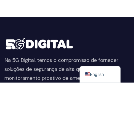
Na 5G Digital, temos o compromisso de fornecer
Portuguese
soluções de segurança de alta qualidade. Do
English
monitoramento proativo de ameaças à proteção
avançada de dados, ajudamos a manter sua empresa
segura, preservando sua reputação e protegendo-a
contra as ameaças em constante evolução.
Company
Nossos Serviços