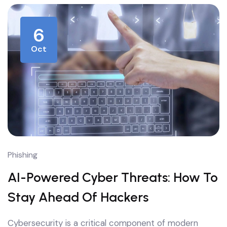
6
Oct
Phishing
AI-Powered Cyber Threats: How To
Stay Ahead Of Hackers
Cybersecurity is a critical component of modern