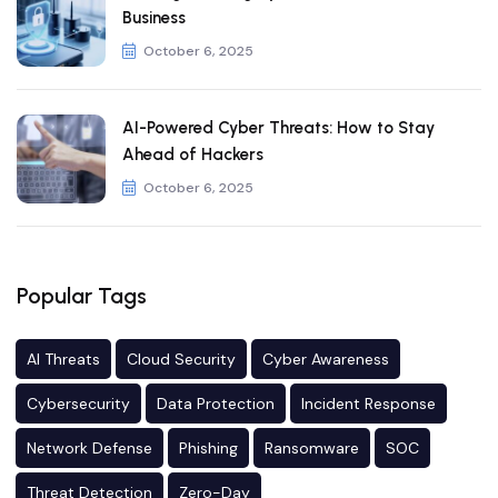
Business
October 6, 2025
AI-Powered Cyber Threats: How to Stay
Ahead of Hackers
October 6, 2025
Popular Tags
AI Threats
Cloud Security
Cyber Awareness
Cybersecurity
Data Protection
Incident Response
Network Defense
Phishing
Ransomware
SOC
Threat Detection
Zero-Day