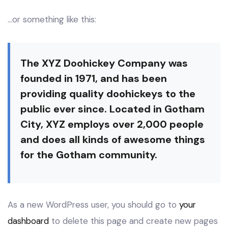
…or something like this:
The XYZ Doohickey Company was
founded in 1971, and has been
providing quality doohickeys to the
public ever since. Located in Gotham
City, XYZ employs over 2,000 people
and does all kinds of awesome things
for the Gotham community.
As a new WordPress user, you should go to
your
dashboard
to delete this page and create new pages