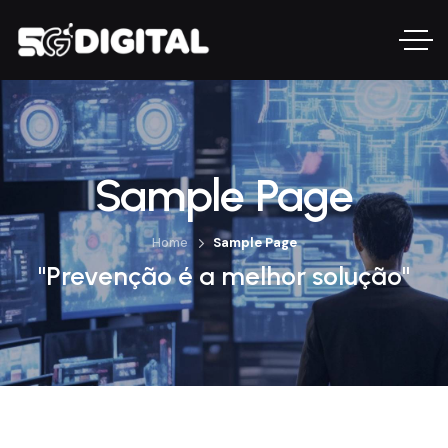
Sample Page
Home
Sample Page
"Prevenção é a melhor solução"