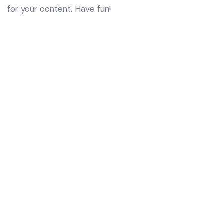
for your content. Have fun!