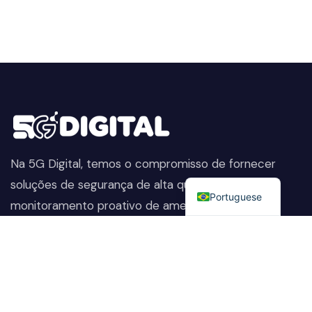
Na 5G Digital, temos o compromisso de fornecer
English
soluções de segurança de alta qualidade. Do
Portuguese
monitoramento proativo de ameaças à proteção
avançada de dados, ajudamos a manter sua empresa
segura, preservando sua reputação e protegendo-a
contra as ameaças em constante evolução.