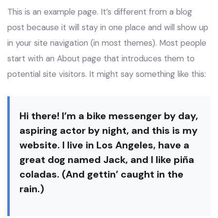
This is an example page. It’s different from a blog
post because it will stay in one place and will show up
in your site navigation (in most themes). Most people
start with an About page that introduces them to
potential site visitors. It might say something like this:
Hi there! I’m a bike messenger by day,
aspiring actor by night, and this is my
website. I live in Los Angeles, have a
great dog named Jack, and I like piña
coladas. (And gettin’ caught in the
rain.)