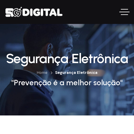
Segurança Eletrônica
Home
Segurança Eletrônica
"Prevenção é a melhor solução"