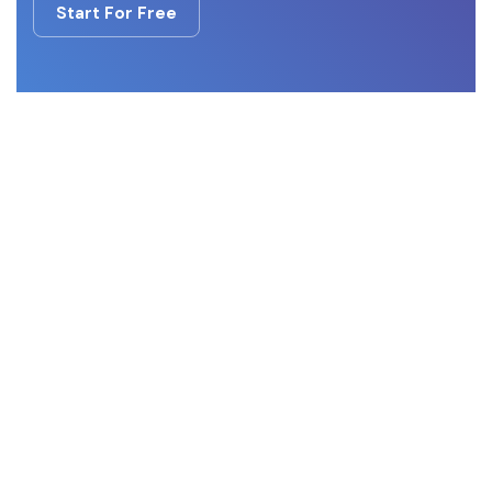
Start For Free