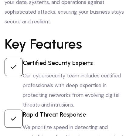
your data, systems, and operations against
sophisticated attacks, ensuring your business stays
secure and resilient.
Key Features
Certified Security Experts
Our cybersecurity team includes certified
professionals with deep expertise in
protecting networks from evolving digital
threats and intrusions.
Rapid Threat Response
We prioritize speed in detecting and