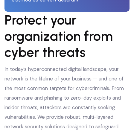
Protect your
organization from
cyber threats
In today’s hyperconnected digital landscape, your
network is the lifeline of your business — and one of
the most common targets for cybercriminals. From
ransomware and phishing to zero-day exploits and
insider threats, attackers are constantly seeking
vulnerabilities. We provide robust, multi-layered
network security solutions designed to safeguard