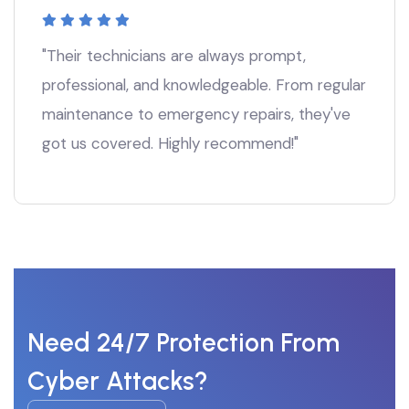
"Their technicians are always prompt,
professional, and knowledgeable. From regular
maintenance to emergency repairs, they've
got us covered. Highly recommend!"
Need 24/7 Protection From
Cyber Attacks?
Start For Free