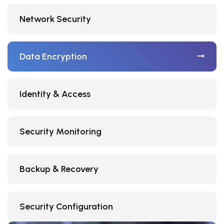
Network Security
Data Encryption
Identity & Access
Security Monitoring
Backup & Recovery
Security Configuration