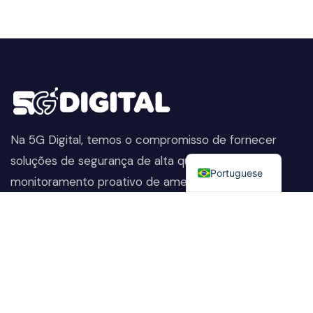
Na 5G Digital, temos o compromisso de fornecer
English
soluções de segurança de alta qualidade. Do
Portuguese
monitoramento proativo de ameaças à proteção
avançada de dados, ajudamos a manter sua empresa
segura, preservando sua reputação e protegendo-a
contra as ameaças em constante evolução.
Company
Nossos Serviços