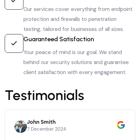
Our services cover everything from endpoint
protection and firewalls to penetration
testing, tailored for businesses of all sizes.
Guaranteed Satisfaction
Your peace of mind is our goal. We stand
behind our security solutions and guarantee
client satisfaction with every engagement.
Testimonials
John Smith
7 December 2024