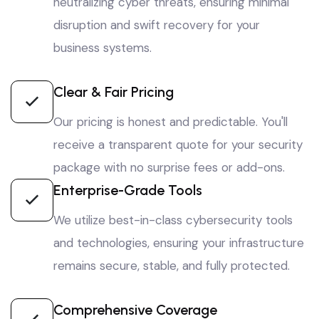
neutralizing cyber threats, ensuring minimal
disruption and swift recovery for your
business systems.
Clear & Fair Pricing
Our pricing is honest and predictable. You'll
receive a transparent quote for your security
package with no surprise fees or add-ons.
Enterprise-Grade Tools
We utilize best-in-class cybersecurity tools
and technologies, ensuring your infrastructure
remains secure, stable, and fully protected.
Comprehensive Coverage