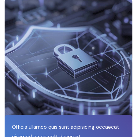
Officia ullamco quis sunt adipisicing occaecat
eiusmod ea ea velit deserunt.